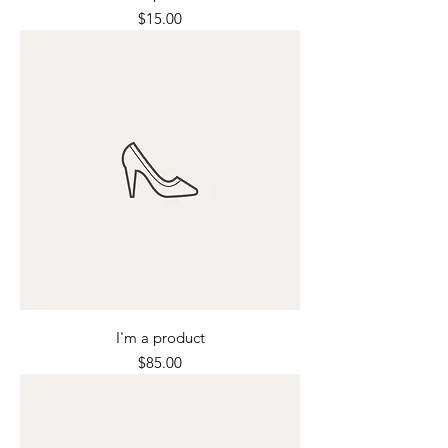
Price
$15.00
I'm a product
Price
$85.00