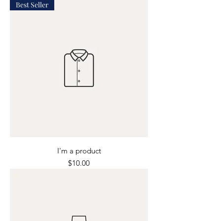
Best Seller
I'm a product
Price
$10.00