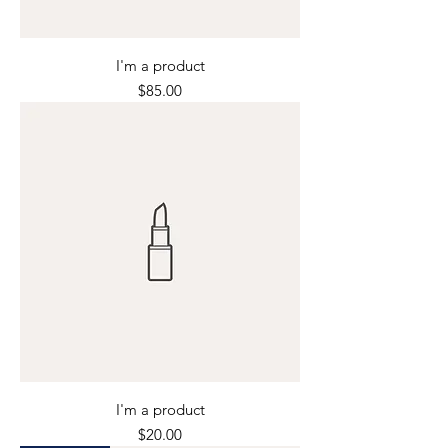
I'm a product
Price
$85.00
I'm a product
Price
$20.00