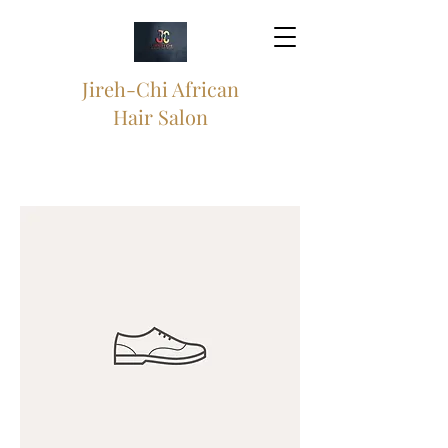
Jireh-Chi African
Hair Salon