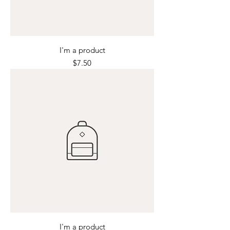
I'm a product
Price
$7.50
I'm a product