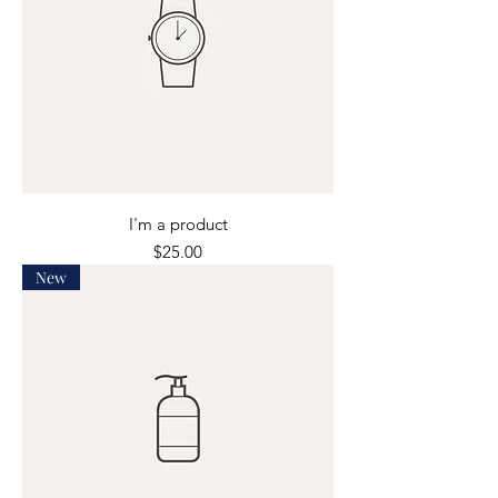
I'm a product
Price
$25.00
New