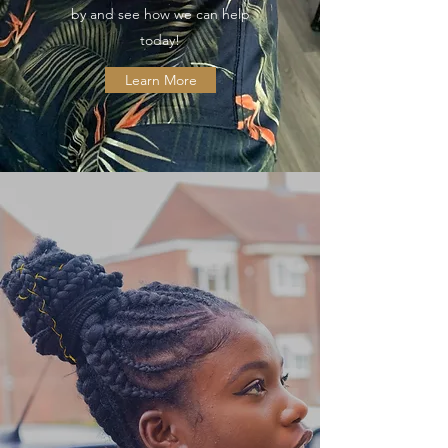
by and see how we can help
today!
Learn More