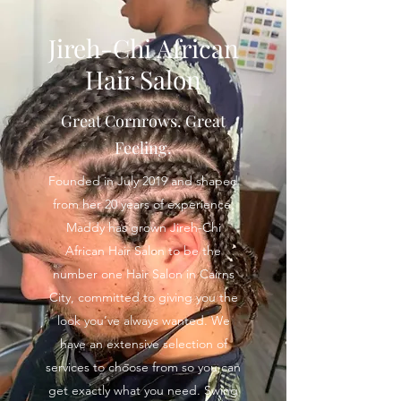
Jireh-Chi African
Hair Salon
Great Cornrows. Great
Feeling.
Founded in July 2019 and shaped
from her 20 years of experience,
Maddy has grown Jireh-Chi
African Hair Salon to be the
number one Hair Salon in Cairns
City, committed to giving you the
look you’ve always wanted. We
have an extensive selection of
services to choose from so you can
get exactly what you need. Swing