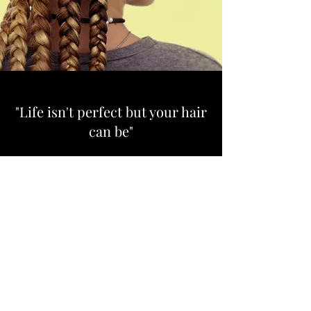
"Life isn't perfect but your hair
can be"