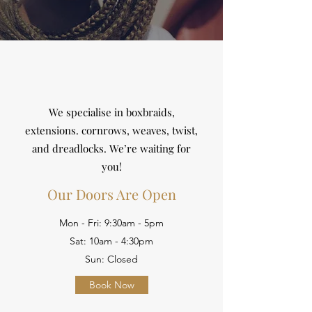
We specialise in boxbraids,
extensions. cornrows, weaves, twist,
and dreadlocks. We’re waiting for
you!
Our Doors Are Open
Mon - Fri: 9:30am - 5pm
Sat: 10am - 4:30pm
Sun: Closed
Book Now