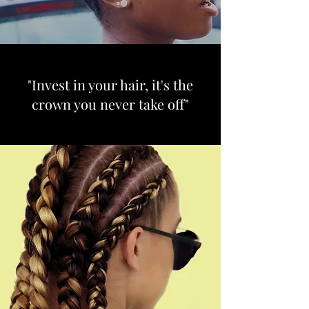
"Invest in your hair, it's the
crown you never take off"