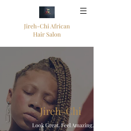
Jireh-Chi African
Hair Salon
Jireh-Chi
Look Great. Feel Amazing.